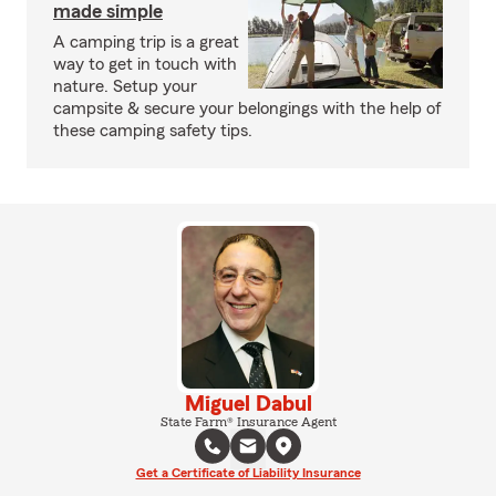
made simple
A camping trip is a great
way to get in touch with
nature. Setup your
campsite & secure your belongings with the help of
these camping safety tips.
Miguel Dabul
State Farm® Insurance Agent
Get a Certificate of Liability Insurance