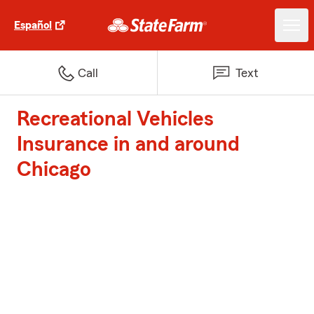
Español
Call
Text
Recreational Vehicles
Insurance in and around
Chicago