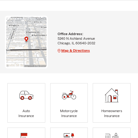
Office Address:
5240 N Ashland Avenue
Chicago, IL 60640-2032
Map & Directions
Auto
Motorcycle
Homeowners
Insurance
Insurance
Insurance