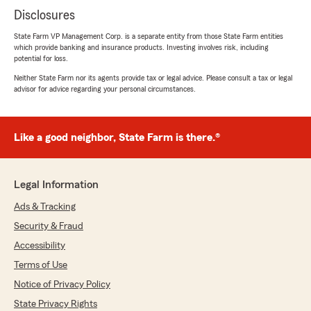
Disclosures
State Farm VP Management Corp. is a separate entity from those State Farm entities
which provide banking and insurance products. Investing involves risk, including
potential for loss.
Neither State Farm nor its agents provide tax or legal advice. Please consult a tax or legal
advisor for advice regarding your personal circumstances.
Like a good neighbor, State Farm is there.®
Legal Information
Ads & Tracking
Security & Fraud
Accessibility
Terms of Use
Notice of Privacy Policy
State Privacy Rights