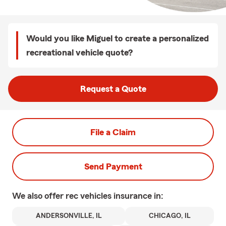
Would you like Miguel to create a personalized
recreational vehicle quote?
Request a Quote
File a Claim
Send Payment
We also offer
rec vehicles
insurance in:
ANDERSONVILLE, IL
CHICAGO, IL