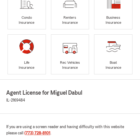
Condo
Renters
Business
Insurance
Insurance
Insurance
Life
Rec Vehicles
Boat
Insurance
Insurance
Insurance
Agent License for Miguel Dabul
IL-2169484
If you are using a screen reader and having difficulty with this website
please call
(773) 728-8101
.