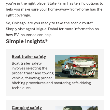
you're in the right place. State Farm has terrific options to
help you make sure your home-away-from-home has the
right coverage.
So, Chicago, are you ready to take the scenic route?
Simply visit agent Miguel Dabul for more information on
how RV Insurance can help.
Simple Insights®
Boat trailer safety
Boat trailer safety
involves selecting the
proper trailer and towing
vehicle, following proper
hitching procedures and mastering safe driving
techniques.
Camping safety