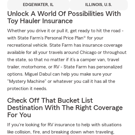
EDGEWATER, IL
ILLINOIS, U.S.
Unlock A World Of Possibilities With
Toy Hauler Insurance
Whether you drive it or pull it, get ready to hit the road -
with State Farm’s Personal Price Plan® for your
recreational vehicle. State Farm has insurance coverage
available for all your travels around Chicago or throughout
the state, so that no matter if it’s a camper van, travel
trailer, motorhome, or RV - State Farm has personalized
options. Miguel Dabul can help you make sure your
"Mystery Machine" or whatever you call it has all the
protection it needs.
Check Off That Bucket List
Destination With The Right Coverage
For You
If you're looking for RV insurance to help with situations
like collision, fire, and breaking down when traveling,