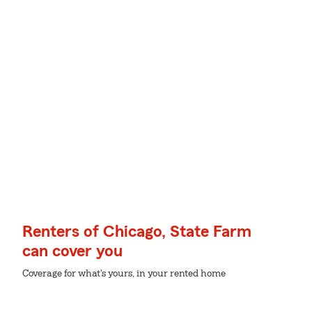
Renters of Chicago, State Farm
can cover you
Coverage for what's yours, in your rented home