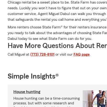
Chicago rental be a sweet place to be. State Farm has covera
needs. Luckily you won’t have to figure that out on your own
customer service, Agent Miguel Dabul can walk you through e
that safeguards the rental you call home and everything you’
More renters choose State Farm® for their renters insurance 
you ready to talk about the advantages of choosing State Fa
Dabul today to see what State Farm can do for you.
Have More Questions About Ren
Call Miguel at
(773) 728-8101
or visit our
FAQ page
.
Simple Insights®
House hunting
House hunting can be a time-consuming
process, but with some research and