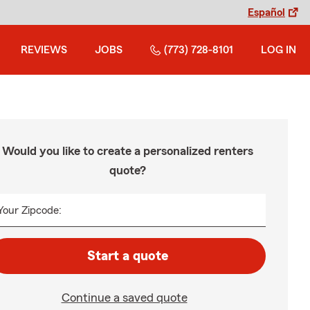
Español
REVIEWS
JOBS
(773) 728-8101
LOG IN
Would you like to create a personalized renters
quote?
Your Zipcode:
Start a quote
Continue a saved quote