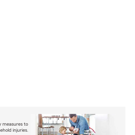
y measures to
old injuries.