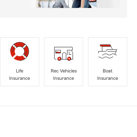
Life
Rec Vehicles
Boat
Insurance
Insurance
Insurance