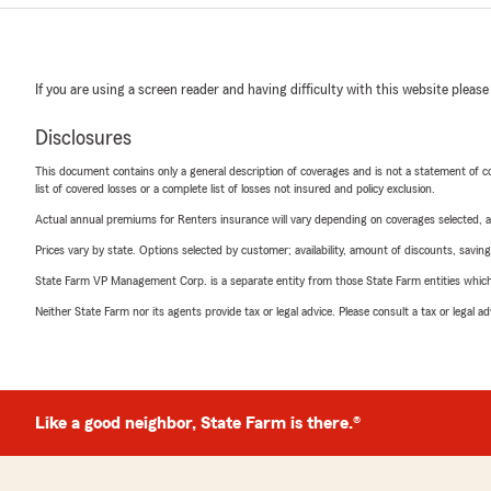
If you are using a screen reader and having difficulty with this website please
Disclosures
This document contains only a general description of coverages and is not a statement of con
list of covered losses or a complete list of losses not insured and policy exclusion.
Actual annual premiums for Renters insurance will vary depending on coverages selected, a
Prices vary by state. Options selected by customer; availability, amount of discounts, savings
State Farm VP Management Corp. is a separate entity from those State Farm entities which p
Neither State Farm nor its agents provide tax or legal advice. Please consult a tax or legal 
Like a good neighbor, State Farm is there.®