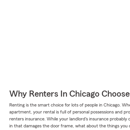
Why Renters In Chicago Choose
Renting is the smart choice for lots of people in Chicago. W
apartment, your rental is full of personal possessions and p
renters insurance. While your landlord's insurance probably 
in that damages the door frame, what about the things you 