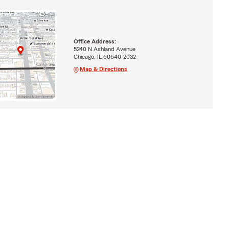
Office Address:
5240 N Ashland Avenue
Chicago, IL 60640-2032
Map & Directions