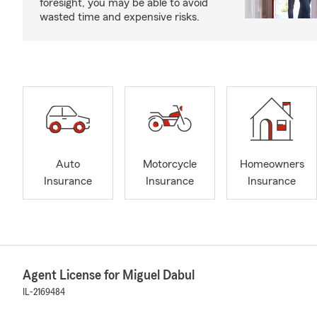
foresight, you may be able to avoid
wasted time and expensive risks.
Auto
Motorcycle
Homeowners
Insurance
Insurance
Insurance
Agent License for Miguel Dabul
IL-2169484