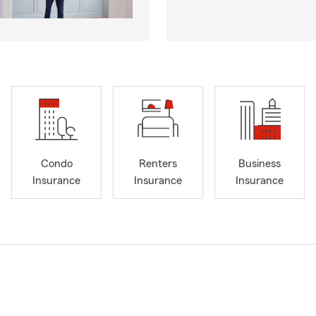
Condo
Renters
Business
Insurance
Insurance
Insurance