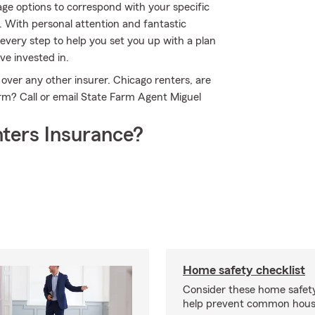
ge options to correspond with your specific
. With personal attention and fantastic
very step to help you set you up with a plan
ve invested in.
over any other insurer. Chicago renters, are
rm? Call or email State Farm Agent Miguel
ters Insurance?
Home safety checklist
Consider these home safet
help prevent common househ