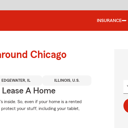
INSURANCE
 around Chicago
EDGEWATER, IL
ILLINOIS, U.S.
u Lease A Home
's inside. So, even if your home is a rented
rotect your stuff, including your tablet,