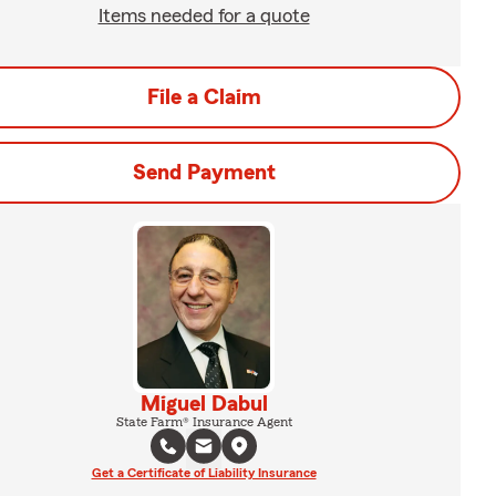
Items needed for a quote
File a Claim
Send Payment
Miguel Dabul
State Farm® Insurance Agent
Get a Certificate of Liability Insurance