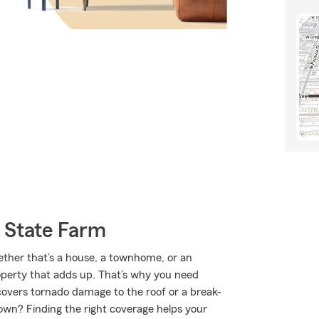
 State Farm
hether that’s a house, a townhome, or an
roperty that adds up. That’s why you need
covers tornado damage to the roof or a break-
own? Finding the right coverage helps your