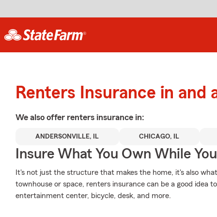
Renters Insurance in and
We also offer
renters
insurance in:
ANDERSONVILLE, IL
CHICAGO, IL
Insure What You Own While Yo
It's not just the structure that makes the home, it's also what
townhouse or space, renters insurance can be a good idea to p
entertainment center, bicycle, desk, and more.