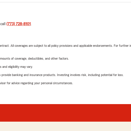
 call
(773) 728-8101
.
tract. All coverages are subject to all policy provisions and applicable endorsements. For further i
mounts of coverage, deductibles, and other factors.
 and eligibility may vary.
rovide banking and insurance products. Investing involves risk, including potential for loss.
advisor for advice regarding your personal circumstances.