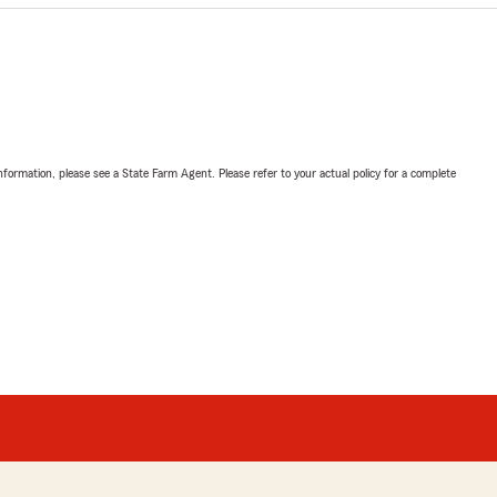
nformation, please see a State Farm Agent. Please refer to your actual policy for a complete